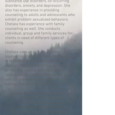
substance use disorders, co-occurring
disorders, anxiety, and depression. She
also has experience in providing
counseling to adults and adolescents who
exhibit problem sexualized behaviors.
Chelsea has experience with family
counseling as well. She conducts
individual, group and family services for
clients in need of different types of
counseling.
Chelsea uses an eclectic approach to
counseling. One of her main philosophies
is to meet the client where they are at
mentally and emotionally so as to create a
strong therapeutic and meaningful
relationship as well as provide the client
with an environment in which they can
express themselves comfortably.
Chelsea believes that providing the client
with a comfortable environment can assist
them in recognizing life experiences that
may be contributing to one's inability to
function at their best potential. Chelsea's