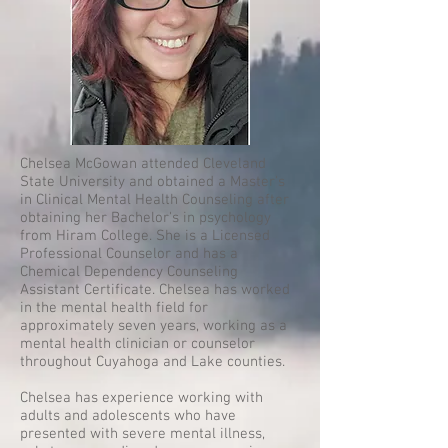
Chelsea McGowan attended Cleveland
State University and obtained a Master's
in Clinical Mental Health Counseling after
obtaining her Bachelor's in psychology
from Hiram College. She is a Licensed
Professional Counselor and has a
Chemical Dependency Counseling
Assistant Certificate. Chelsea has worked
in the mental health field for
approximately seven years, working as a
mental health clinician or counselor
throughout Cuyahoga and Lake counties.
Chelsea has experience working with
adults and adolescents who have
presented with severe mental illness,