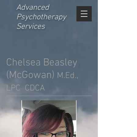
Advanced
Psychotherapy
Services
Chelsea Beasley
(McGowan)
M.Ed.,
LPC CDCA