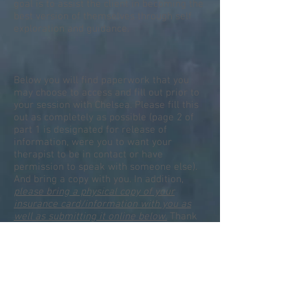
goal is to assist the client in becoming the
best version of themselves through self
exploration and guidance.
Below you will find paperwork that you
may choose to access and fill out prior to
your session with Chelsea. Please fill this
out as completely as possible (page 2 of
part 1 is designated for release of
information, were you to want your
therapist to be in contact or have
permission to speak with someone else).
And bring a copy with you. In addition,
please bring a physical copy of your
insurance card/information with you as
well as submitting it online below.
Thank
you!