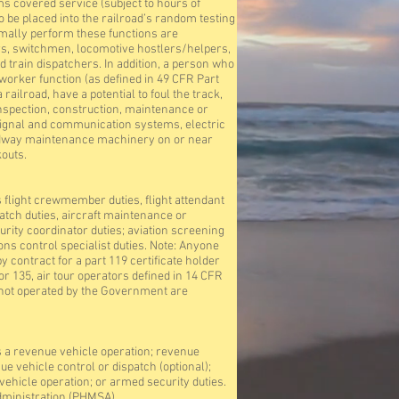
 covered service (subject to hours of
to be placed into the railroad’s random testing
mally perform these functions are
s, switchmen, locomotive hostlers/helpers,
d train dispatchers. In addition, a person who
rker function (as defined in 49 CFR Part
ailroad, have a potential to foul the track,
nspection, construction, maintenance or
 signal and communication systems, electric
oadway maintenance machinery on or near
outs.
light crewmember duties, flight attendant
ispatch duties, aircraft maintenance or
rity coordinator duties; aviation screening
tions control specialist duties. Note: Anyone
 contract for a part 119 certificate holder
r 135, air tour operators defined in 14 CFR
ies not operated by the Government are
a revenue vehicle operation; revenue
 vehicle control or dispatch (optional);
hicle operation; or armed security duties.
dministration (PHMSA)