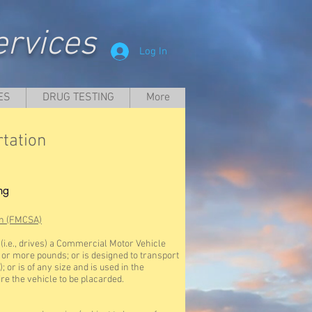
rvices
Log In
ES
DRUG TESTING
More
tation
ng
on (FMCSA)
i.e., drives) a Commercial Motor Vehicle
1 or more pounds; or is designed to transport
 or is of any size and is used in the
re the vehicle to be placarded.