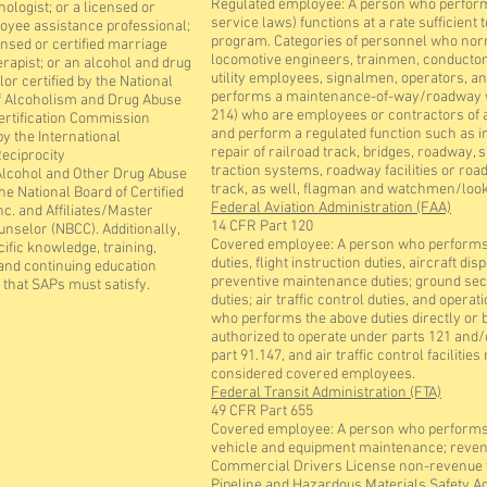
Regulated employee: A person who performs
hologist; or a licensed or
service laws) functions at a rate sufficient 
loyee assistance professional;
program. Categories of personnel who nor
ensed or certified marriage
locomotive engineers, trainmen, conductor
erapist; or an alcohol and drug
utility employees, signalmen, operators, an
or certified by the National
performs a maintenance-of-way/roadway wo
f Alcoholism and Drug Abuse
214) who are employees or contractors of a r
ertification Commission
and perform a regulated function such as i
y the International
repair of railroad track, bridges, roadway,
Reciprocity
traction systems, roadway facilities or r
lcohol and Other Drug Abuse
track, as well, flagman and watchmen/look
the National Board of Certified
Federal Aviation Administration (FAA)
nc. and Affiliates/Master
14 CFR Part 120
unselor (NBCC). Additionally,
Covered employee: A person who performs f
ific knowledge, training,
duties, flight instruction duties, aircraft d
and continuing education
preventive maintenance duties; ground secu
that SAPs must satisfy.
duties; air traffic control duties, and opera
who performs the above duties directly or by
authorized to operate under parts 121 and/o
part 91.147, and air traffic control facilit
considered covered employees.
Federal Transit Administration (FTA)
49 CFR Part 655
Covered employee: A person who performs 
vehicle and equipment maintenance; revenue
Commercial Drivers License non-revenue ve
Pipeline and Hazardous Materials Safety A