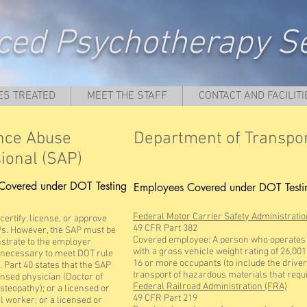
ed Psychotherapy Se
ES TREATED
MEET THE STAFF
CONTACT AND FACILITI
nce Abuse
Department of Transpor
ional (SAP)
Covered under DOT Testing
Employees Covered under DOT Testi
Federal Motor Carrier Safety Administrati
ertify, license, or approve
49 CFR Part 382
Ps. However, the SAP must be
Covered employee: A person who operates (
strate to the employer
with a gross vehicle weight rating of 26,00
s necessary to meet DOT rule
16 or more occupants (to include the driver);
 Part 40 states that the SAP
transport of hazardous materials that requi
ensed physician (Doctor of
Federal Railroad Administration (FRA)
steopathy); or a licensed or
49 CFR Part 219
al worker; or a licensed or