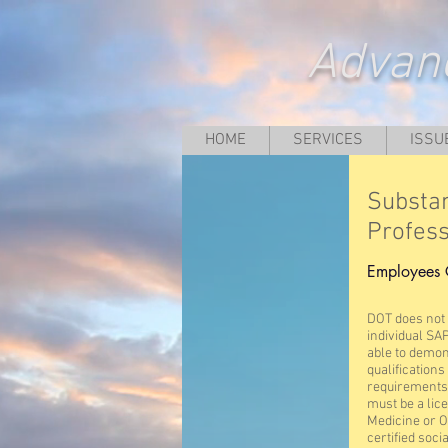
Advanc
HOME
SERVICES
ISSU
Substa
Profess
Employees 
DOT does not c
individual SA
able to demon
qualification
requirements.
must be a lic
Medicine or O
certified soci