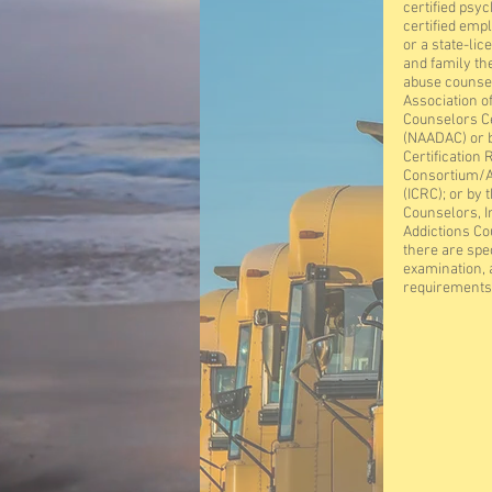
certified psyc
certified emp
or a state-lic
and family th
abuse counsel
Association o
Counselors C
(NAADAC) or b
Certification 
Consortium/A
(ICRC); or by 
Counselors, I
Addictions Co
there are spec
examination, 
requirements 