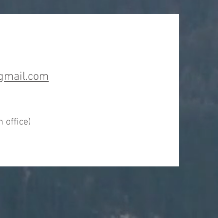
gmail.com
t
 office)