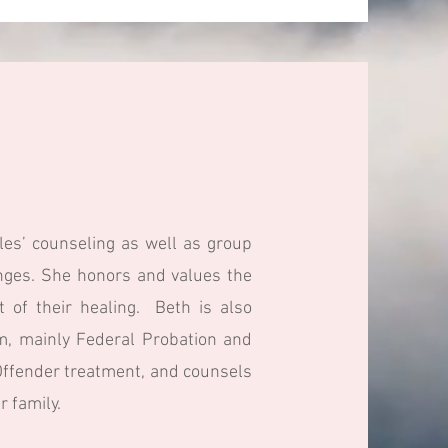
les’ counseling as well as group
enges. She honors and values the
t of their healing. Beth is also
em, mainly Federal Probation and
x Offender treatment, and counsels
 family.