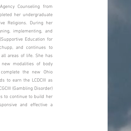
Agency Counseling from
mpleted her undergraduate
ve Religions. During her
gning, implementing, and
(Supportive Education for
Schupp, and continues to
 all areas of life. She has
d new modalities of body
o complete the new Ohio
ds to earn the LCDCIII as
CGCIII (Gambling Disorder)
s to continue to build her
sponsive and effective a