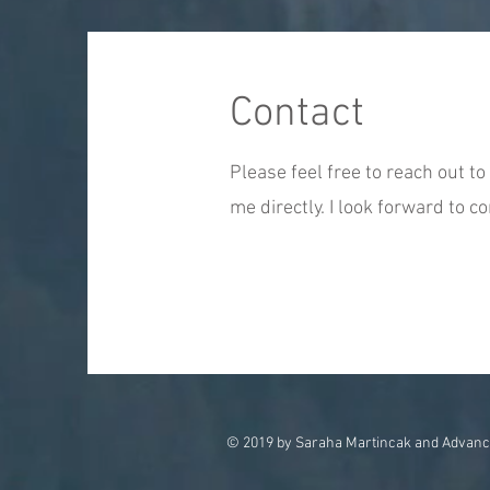
Contact
Please feel free to reach out to 
me directly. I look forward to c
© 2019 by Saraha Martincak and Advanc