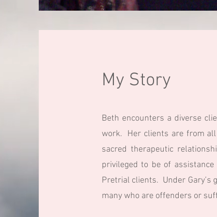
My Story
Beth encounters a diverse clie
work. Her clients are from all
sacred therapeutic relationsh
privileged to be of assistanc
Pretrial clients. Under Gary’s 
many who are offenders or suff