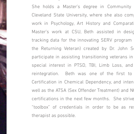
She holds a Master’s degree in Community 
Cleveland State University, where she also co
work in Psychology, Art History and Comparati
Master’s work at CSU, Beth assisted in desi
tracking data for the innovating SERV program 
the Returning Veteran) created by Dr. John 
participate in assisting transitioning veterans in
special interest in PTSD, TBI, Limb Loss, an
reintegration. Beth was one of the first t
Certification in Chemical Dependency, and inten
well as the ATSA (Sex Offender Treatment) and N
certifications in the next few months. She strive
“toolbox” of credentials in order to be as re
therapist as possible.