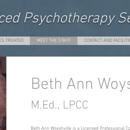
ed Psychotherapy Se
ES TREATED
MEET THE STAFF
CONTACT AND FACILITI
Beth Ann Woys
M.Ed., LPCC
Beth Ann Woyshville is a Licensed Professional Co