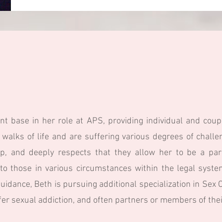
nt base in her role at APS, providing individual and coup
 walks of life and are suffering various degrees of chall
ip, and deeply respects that they allow her to be a par
e to those in various circumstances within the legal syst
guidance, Beth is pursuing additional specialization in Se
er sexual addiction, and often partners or members of their