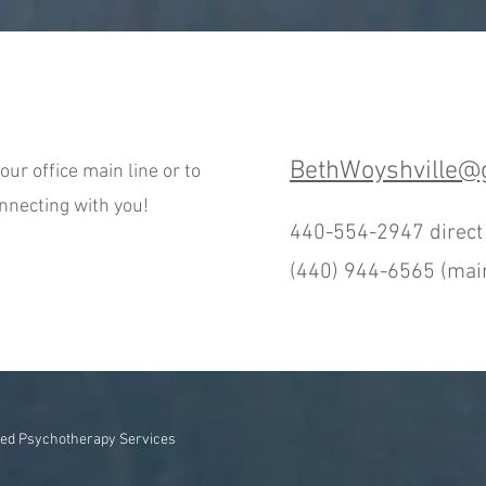
BethWoyshville@
our office main line or to
onnecting with you!
440-554-2947 direc
(440) 944-6565 (main
ed Psychotherapy Services