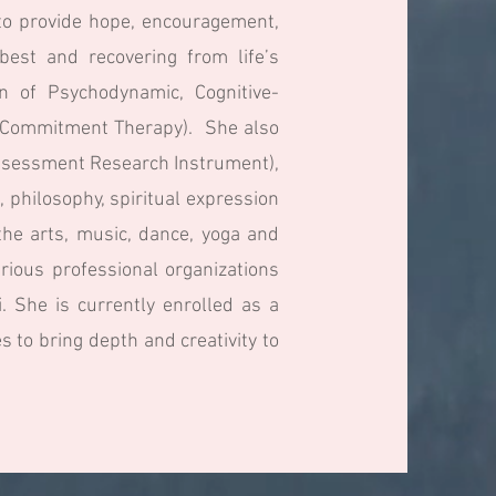
s to provide hope, encouragement,
best and recovering from life’s
on of Psychodynamic, Cognitive-
d Commitment Therapy). She also
 Assessment Research Instrument),
, philosophy, spiritual expression
he arts, music, dance, yoga and
rious professional organizations
. She is currently enrolled as a
to bring depth and creativity to