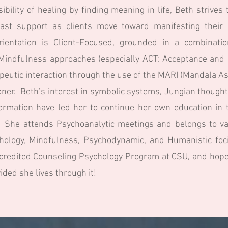
ibility of healing by finding meaning in life, Beth strive
ast support as clients move toward manifesting their 
orientation is Client-Focused, grounded in a combinati
d Mindfulness approaches (especially ACT: Acceptance an
rapeutic interaction through the use of the MARI (Mandala
ioner. Beth’s interest in symbolic systems, Jungian thought
rmation have led her to continue her own education in t
s. She attends Psychoanalytic meetings and belongs to va
ychology, Mindfulness, Psychodynamic, and Humanistic foci
credited Counseling Psychology Program at CSU, and hopes 
vided she lives through it!