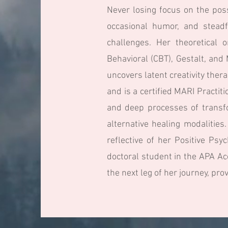
Never losing focus on the poss
occasional humor, and steadf
challenges. Her theoretical 
Behavioral (CBT), Gestalt, an
uncovers latent creativity the
and is a certified MARI Practit
and deep processes of transfo
alternative healing modalitie
reflective of her Positive Ps
doctoral student in the APA Ac
the next leg of her journey, pro