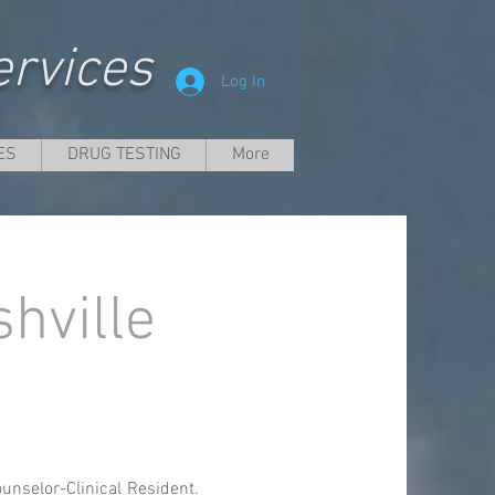
rvices
Log In
ES
DRUG TESTING
More
hville
unselor-Clinical Resident.