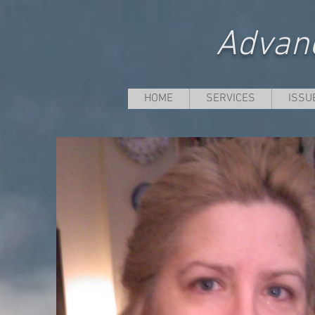
Advanc
HOME
SERVICES
ISSU